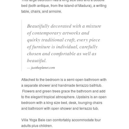
bed (both antique, from the island of Madura), a writing
table, chairs, and armoire.
Beautifully decorated with a mixture
of contemporary artworks and
quirky traditional craft, every piece
of furniture is individual, carefully
chosen and comfortable as well as
beautiful.
justtheplanet.com
Attached to the bedroom is a semi­-open bathroom with
a separate shower and handmade terrazzo bathtub.
Flowers and green trees grace the bathroom and add
to the elegant tropical atmosphere. Upstairs is an open
bedroom with a king size bed, desk, lounging chairs
and bathroom with open shower and terrazzo tub.
Villa Yoga Bale can comfortably accommodate four
adults plus children.