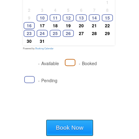
1
2
3
4
5
6
7
8
9
10
11
12
13
14
15
16
17
18
19
20
21
22
23
24
25
26
27
28
29
30
31
Powered by
Booking Calendar
-
Available
-
Booked
-
Pending
Book Now