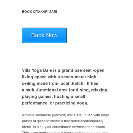
BOOK CITAKARI SARI
Book Now
Villa Yoga Bale is a grandiose semi-open
living space with a seven-meter high
ceiling made from local thatch. It has
a multi-functional area for dining, relaxing,
playing games, hosting a small
performance, or practicing yoga.
Antique Javanese (gebyok) walls are united with large
panes of glass to create a traditional/contemporary
blend in a fully air-conditioned downstairs bedroom.
This large bedroom has a king size bed and a double