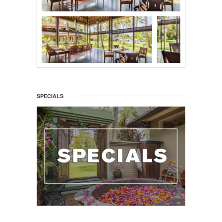
SPECIALS