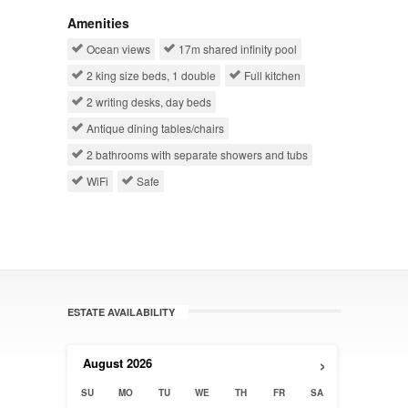
Amenities
Ocean views
17m shared infinity pool
2 king size beds, 1 double
Full kitchen
2 writing desks, day beds
Antique dining tables/chairs
2 bathrooms with separate showers and tubs
WiFi
Safe
ESTATE AVAILABILITY
›
August
2026
SU
MO
TU
WE
TH
FR
SA