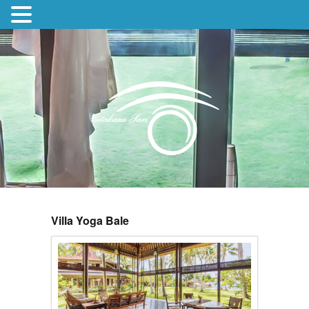
Villa Yoga Bale