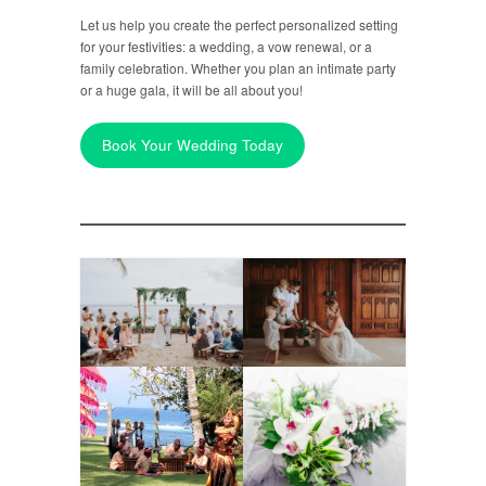
Let us help you create the perfect personalized setting
for your festivities: a wedding, a vow renewal, or a
family celebration. Whether you plan an intimate party
or a huge gala, it will be all about you!
Book Your Wedding Today