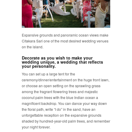
Expansive grounds and panoramic ocean views make
Citakara Sari one of the most desired wedding venues
on the island.
Decorate as you wish to make your
wedding unique, a wedding that reflects
your personality.
You can set up a large tent for the
ceremony/dinner/entertainment on the huge front lawn,
or choose an open setting on the sprawling grass
among the fragrant flowering trees and majestic
coconut palm trees with the blue Indian ocean a
magnificent backdrop. You can dance your way down
the floral path, write “I do” in the sand, have an
unforgettable reception on the expansive grounds
shaded by hundred-year-old palm trees, and remember
your night forever.