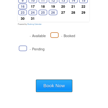
9
10
11
12
13
14
15
16
17
18
19
20
21
22
23
24
25
26
27
28
29
30
31
Powered by
Booking Calendar
-
Available
-
Booked
-
Pending
Book Now