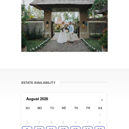
ESTATE AVAILABILITY
›
August
2026
SU
MO
TU
WE
TH
FR
SA
1
2
3
4
5
6
7
8