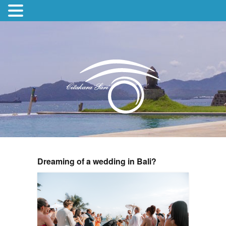
Dreaming of a wedding in Bali?