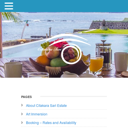
PAGES
About Citakara Sari Estate
Art Immersion
Booking – Rates and Availability