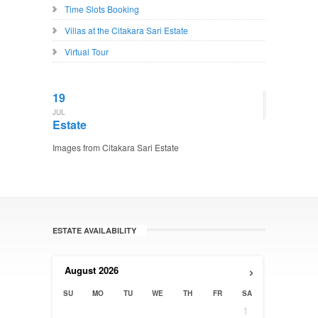
Time Slots Booking
Villas at the Citakara Sari Estate
Virtual Tour
19
JUL
Estate
Images from Citakara Sari Estate
ESTATE AVAILABILITY
›
August
2026
SU
MO
TU
WE
TH
FR
SA
1