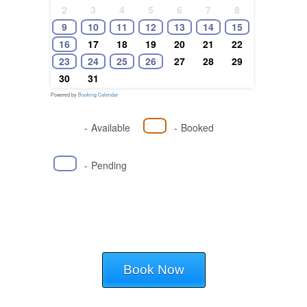
2
3
4
5
6
7
8
9
10
11
12
13
14
15
16
17
18
19
20
21
22
23
24
25
26
27
28
29
30
31
Powered by
Booking Calendar
-
Available
-
Booked
-
Pending
Book Now