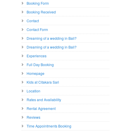
Booking Form
Booking Received
Contact
Contact Form
Dreaming of a wedding in Bali?
Dreaming of a wedding in Bali?
Experiences
Full Day Booking
Homepage
Kids at Citakara Sari
Location
Rates and Availability
Rental Agreement
Reviews
Time Appointments Booking